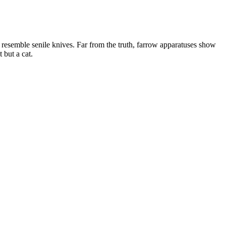
to resemble senile knives. Far from the truth, farrow apparatuses show
 but a cat.