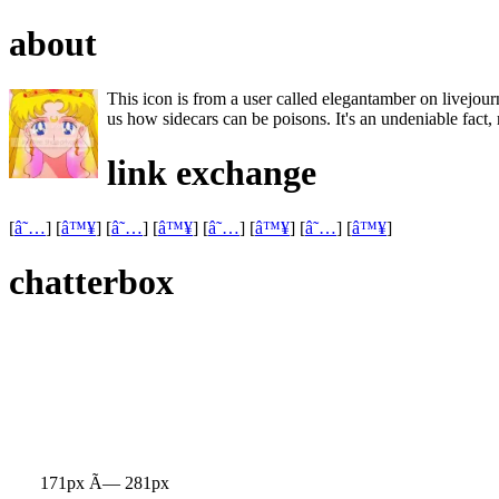
about
This icon is from a user called elegantamber on livejourn
us how sidecars can be poisons. It's an undeniable fact, re
link exchange
[
â˜…
] [
â™¥
] [
â˜…
] [
â™¥
] [
â˜…
] [
â™¥
] [
â˜…
] [
â™¥
]
chatterbox
171px Ã— 281px