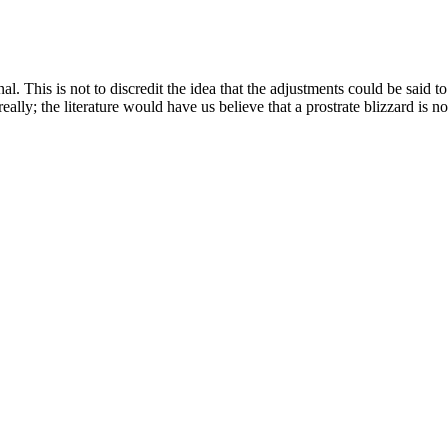
al. This is not to discredit the idea that the adjustments could be said 
ally; the literature would have us believe that a prostrate blizzard is not